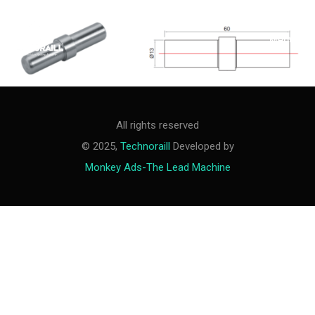
M
e
n
u
All rights reserved
© 2025,
Technoraill
Developed by
Monkey Ads-The Lead Machine