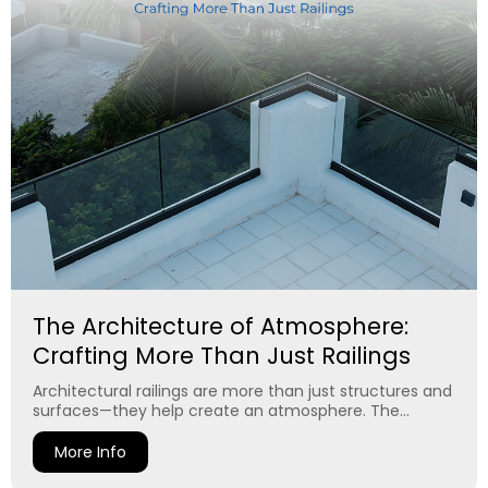
The Architecture of Atmosphere:
Crafting More Than Just Railings
Architectural railings are more than just structures and
surfaces—they help create an atmosphere. The...
More Info