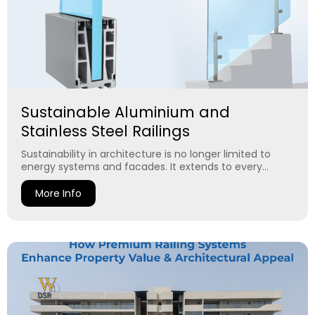
Sustainable Aluminium and
Stainless Steel Railings
Sustainability in architecture is no longer limited to
energy systems and facades. It extends to every...
More Info