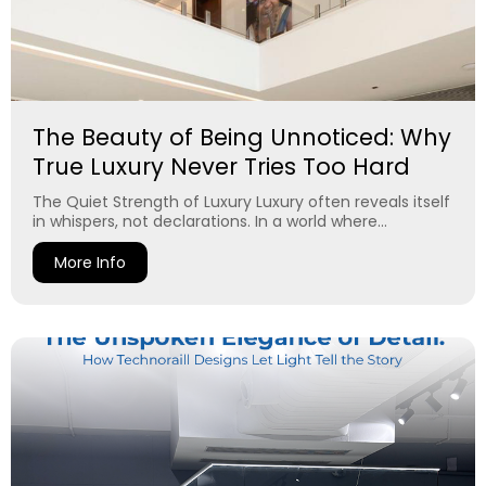
The Beauty of Being Unnoticed: Why
True Luxury Never Tries Too Hard
The Quiet Strength of Luxury Luxury often reveals itself
in whispers, not declarations. In a world where...
More Info