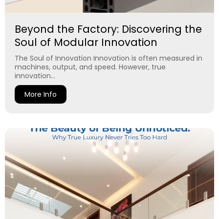
Beyond the Factory: Discovering the
Soul of Modular Innovation
The Soul of Innovation Innovation is often measured in
machines, output, and speed. However, true
innovation...
More Info