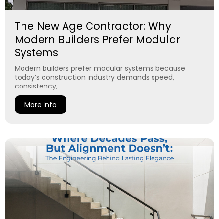
The New Age Contractor: Why
Modern Builders Prefer Modular
Systems
Modern builders prefer modular systems because
today’s construction industry demands speed,
consistency,...
More Info