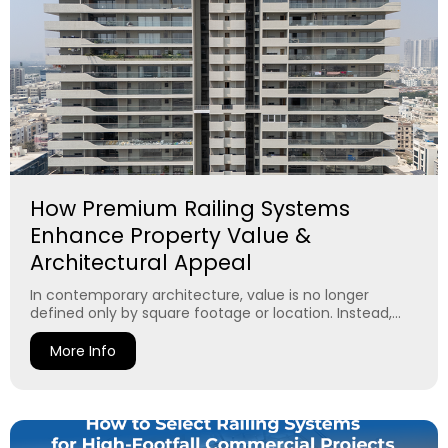
How Premium Railing Systems
Enhance Property Value &
Architectural Appeal
In contemporary architecture, value is no longer
defined only by square footage or location. Instead,...
More Info