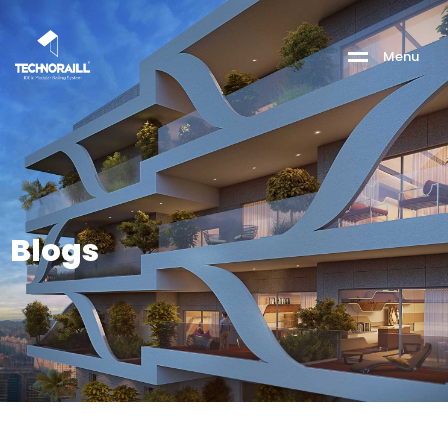
M
e
n
u
Blogs