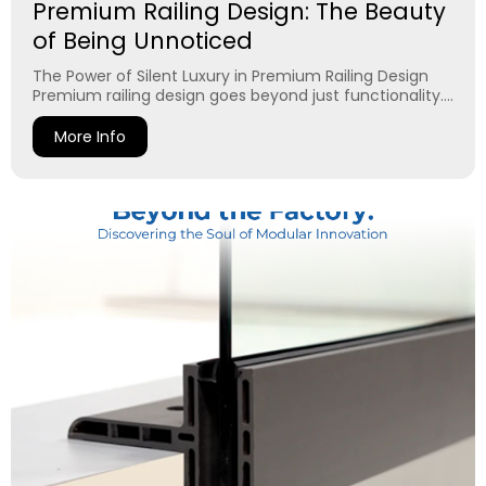
Premium Railing Design: The Beauty
of Being Unnoticed
The Power of Silent Luxury in Premium Railing Design
Premium railing design goes beyond just functionality....
More Info