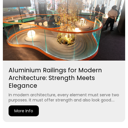
Aluminium Railings for Modern
Architecture: Strength Meets
Elegance
In modern architecture, every element must serve two
purposes. It must offer strength and also look good....
More Info