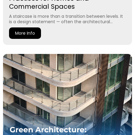
Commercial Spaces
A staircase is more than a transition between levels. It
is a design statement — often the architectural...
More Info