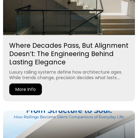
Where Decades Pass, But Alignment
Doesn’t: The Engineering Behind
Lasting Elegance
Luxury railing systems define how architecture ages.
While trends change, precision decides what lasts....
More Info