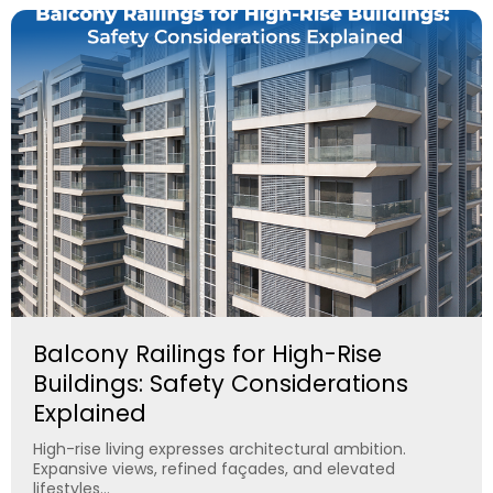
Balcony Railings for High-Rise
Buildings: Safety Considerations
Explained
High-rise living expresses architectural ambition.
Expansive views, refined façades, and elevated
lifestyles...