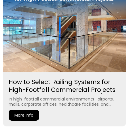
How to Select Railing Systems for
High-Footfall Commercial Projects
In high-footfall commercial environments—airports,
malls, corporate offices, healthcare facilities, and...
More Info