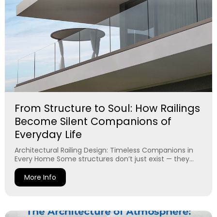
From Structure to Soul: How Railings
Become Silent Companions of
Everyday Life
Architectural Railing Design: Timeless Companions in
Every Home Some structures don’t just exist — they...
More Info