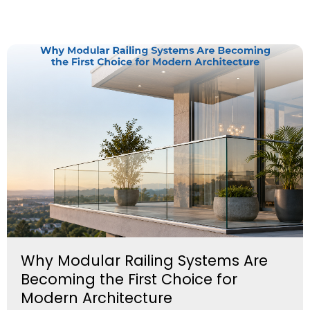
Why Modular Railing Systems Are
Becoming the First Choice for
Modern Architecture