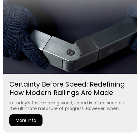
Certainty Before Speed: Redefining
How Modern Railings Are Made
In today’s fast-moving world, speed is often seen as
the ultimate measure of progress. However, when...
More Info