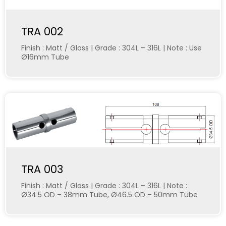
TRA 002
Finish : Matt / Gloss | Grade : 304L – 316L | Note : Use
Ø16mm Tube
TRA 003
Finish : Matt / Gloss | Grade : 304L – 316L | Note :
Ø34.5 OD – 38mm Tube, Ø46.5 OD – 50mm Tube