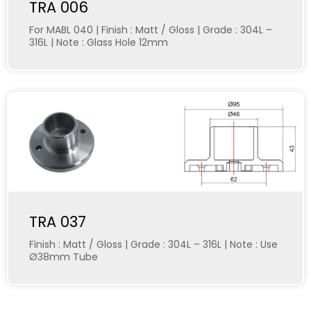
TRA 006
For MABL 040 | Finish : Matt / Gloss | Grade : 304L –
316L | Note : Glass Hole 12mm
TRA 037
Finish : Matt / Gloss | Grade : 304L – 316L | Note : Use
Ø38mm Tube