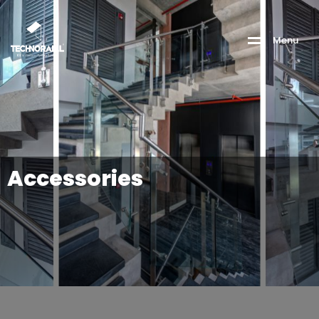
M
e
n
u
Accessories