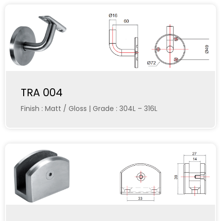
TRA 004
Finish : Matt / Gloss | Grade : 304L – 316L