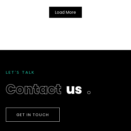
Load More
L
E
T
'
S
T
A
L
K
C
o
n
t
a
c
t
u
s
.
GET IN TOUCH