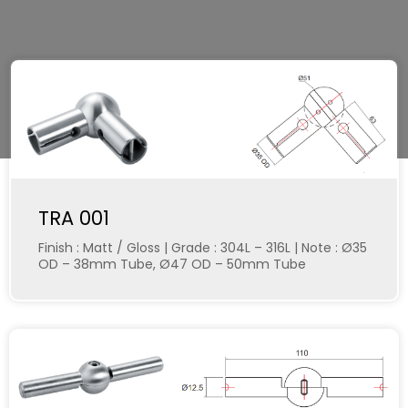
TRA 001
Finish : Matt / Gloss | Grade : 304L – 316L | Note : Ø35
OD – 38mm Tube, Ø47 OD – 50mm Tube