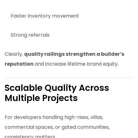
Faster inventory movement
Strong referrals
Clearly,
quality railings strengthen a builder’s
reputation
and increase lifetime brand equity.
Scalable Quality Across
Multiple Projects
For developers handling high-rises, villas,
commercial spaces, or gated communities,
consistency matters.