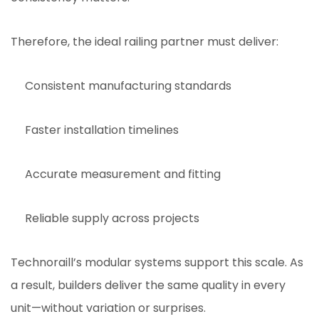
Therefore, the ideal railing partner must deliver:
Consistent manufacturing standards
Faster installation timelines
Accurate measurement and fitting
Reliable supply across projects
Technoraill’s modular systems support this scale. As
a result, builders deliver the same quality in every
unit—without variation or surprises.