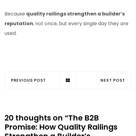
Because
quality railings strengthen a builder’s
reputation
, not once, but every single day they are
used.
PREVIOUS POST
NEXT POST
20 thoughts on “
The B2B
Promise: How Quality Railings