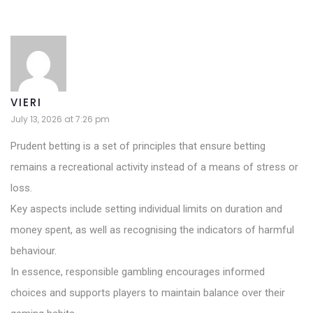
VIERI
July 13, 2026 at 7:26 pm
Prudent betting is a set of principles that ensure betting
remains a recreational activity instead of a means of stress or
loss.
Key aspects include setting individual limits on duration and
money spent, as well as recognising the indicators of harmful
behaviour.
In essence, responsible gambling encourages informed
choices and supports players to maintain balance over their