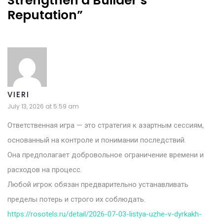
Strengthen a Builder’s
Reputation
”
VIERI
July 13, 2026 at 5:59 am
Ответственная игра — это стратегия к азартным сессиям,
основанный на контроле и понимании последствий.
Она предполагает добровольное ограничение времени и
расходов на процесс.
Любой игрок обязан предварительно устанавливать
пределы потерь и строго их соблюдать.
https://rosotels.ru/detail/2026-07-03-listya-uzhe-v-dyrkakh-