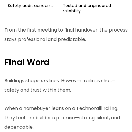
Safety audit concerns
Tested and engineered
reliability
From the first meeting to final handover, the process
stays professional and predictable.
Final Word
Buildings shape skylines. However, railings shape
safety and trust within them.
When a homebuyer leans on a Technoraill railing,
they feel the builder’s promise—strong, silent, and
dependable.