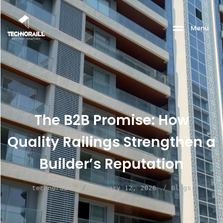
M
e
n
u
The B2B Promise: How
Quality Railings Strengthen a
Builder’s Reputation
/
/
technoraill
January 12, 2026
Blogs