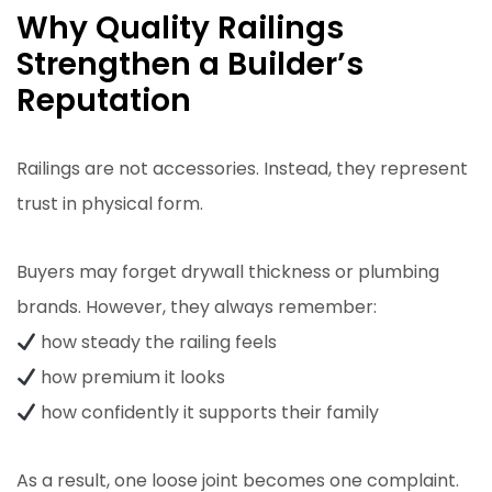
Why Quality Railings
Strengthen a Builder’s
Reputation
Railings are not accessories. Instead, they represent
trust in physical form.
Buyers may forget drywall thickness or plumbing
brands. However, they always remember:
how steady the railing feels
how premium it looks
how confidently it supports their family
As a result, one loose joint becomes one complaint.