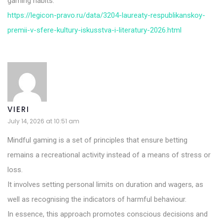
gaming habits.
https://legicon-pravo.ru/data/3204-laureaty-respublikanskoy-
premii-v-sfere-kultury-iskusstva-i-literatury-2026.html
VIERI
July 14, 2026 at 10:51 am
Mindful gaming is a set of principles that ensure betting
remains a recreational activity instead of a means of stress or
loss.
It involves setting personal limits on duration and wagers, as
well as recognising the indicators of harmful behaviour.
In essence, this approach promotes conscious decisions and