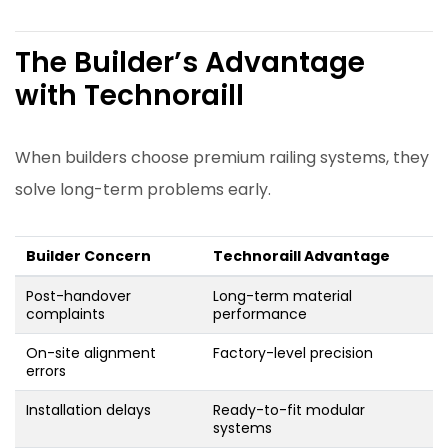
The Builder’s Advantage
with Technoraill
When builders choose premium railing systems, they
solve long-term problems early.
Builder Concern
Technoraill Advantage
Post-handover
Long-term material
complaints
performance
On-site alignment
Factory-level precision
errors
Installation delays
Ready-to-fit modular
systems