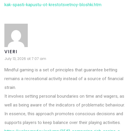
kak-spasti-kapustu-ot-krestotsvetnoy-bloshki.htm
VIERI
July 13, 2026 at 7:07 am
Mindful gaming is a set of principles that guarantee betting
remains a recreational activity instead of a source of financial
strain.
It involves setting personal boundaries on time and wagers, as
well as being aware of the indicators of problematic behaviour.
In essence, this approach promotes conscious decisions and
supports players to keep balance over their playing activities.