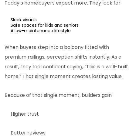
Today’s homebuyers expect more. They look for:
Sleek visuals
Safe spaces for kids and seniors
A low-maintenance lifestyle
When buyers step into a balcony fitted with
premium railings, perception shifts instantly. As a
result, they feel confident saying, “This is a well-built
home.” That single moment creates lasting value.
Because of that single moment, builders gain:
Higher trust
Better reviews