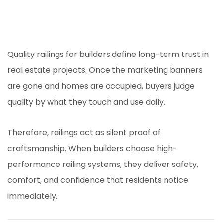
Quality railings for builders define long-term trust in
real estate projects. Once the marketing banners
are gone and homes are occupied, buyers judge
quality by what they touch and use daily.
Therefore, railings act as silent proof of
craftsmanship. When builders choose high-
performance railing systems, they deliver safety,
comfort, and confidence that residents notice
immediately.