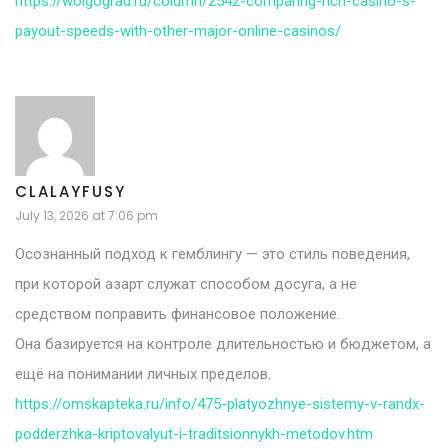
https://wolgograd.ru/column/2542-comparing-rich-casino-s-
payout-speeds-with-other-major-online-casinos/
CLALAYFUSY
July 13, 2026 at 7:06 pm
Осознанный подход к гемблингу — это стиль поведения,
при которой азарт служат способом досуга, а не
средством поправить финансовое положение.
Она базируется на контроле длительностью и бюджетом, а
ещё на понимании личных пределов.
https://omskapteka.ru/info/475-platyozhnye-sistemy-v-randx-
podderzhka-kriptovalyut-i-traditsionnykh-metodov.htm