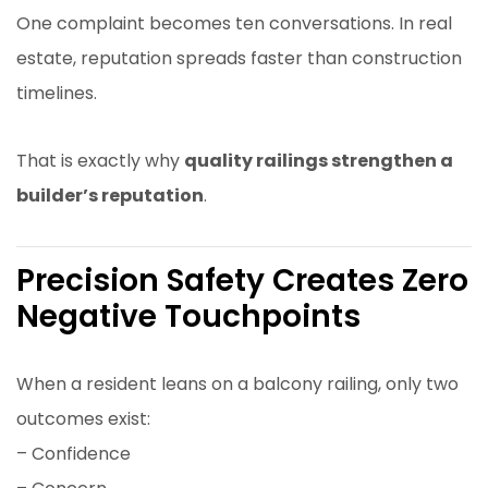
One complaint becomes ten conversations. In real
estate, reputation spreads faster than construction
timelines.
That is exactly why
quality railings strengthen a
builder’s reputation
.
Precision Safety Creates Zero
Negative Touchpoints
When a resident leans on a balcony railing, only two
outcomes exist:
– Confidence