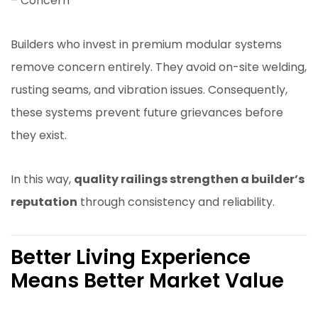
– Concern
Builders who invest in premium modular systems
remove concern entirely. They avoid on-site welding,
rusting seams, and vibration issues. Consequently,
these systems prevent future grievances before
they exist.
In this way,
quality railings strengthen a builder’s
reputation
through consistency and reliability.
Better Living Experience
Means Better Market Value