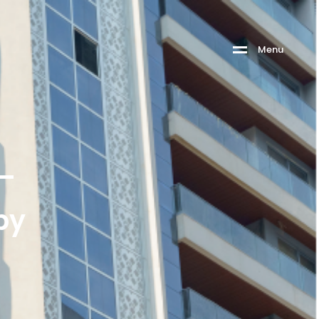
M
e
n
u
 –
by