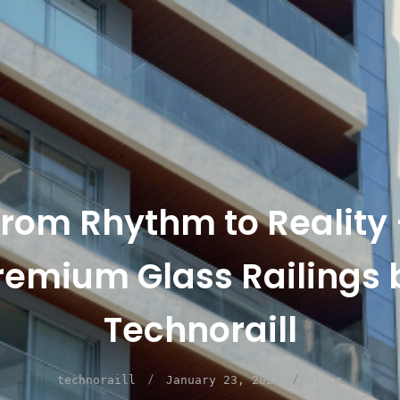
rom Rhythm to Reality
remium Glass Railings 
Technoraill
/
/
technoraill
January 23, 2026
Blogs