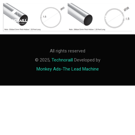
M
e
n
u
All rights reserved
© 2025,
Technoraill
Developed by
Monkey Ads-The Lead Machine