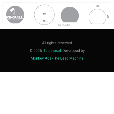
M
e
n
u
All rights reserved
© 2025,
Technoraill
Developed by
Monkey Ads-The Lead Machine