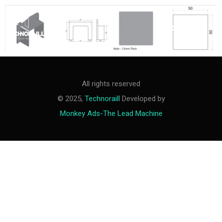
M
e
n
u
All rights reserved
© 2025,
Technoraill
Developed by
Monkey Ads-The Lead Machine