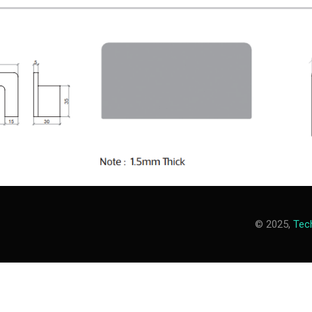
© 2025,
Tech