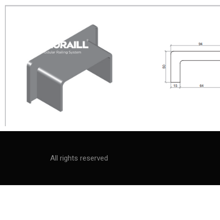
All rights reserved