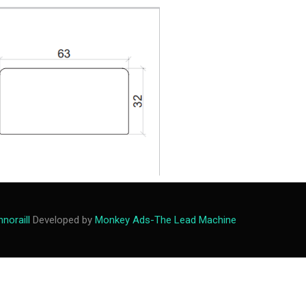
M
e
n
u
noraill
Developed by
Monkey Ads-The Lead Machine