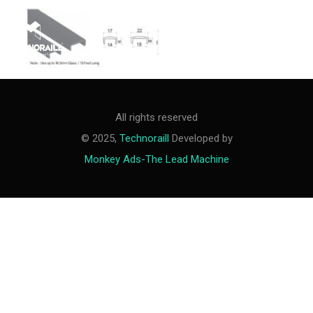
M
e
n
u
All rights reserved
© 2025,
Technoraill
Developed by
Monkey Ads-The Lead Machine