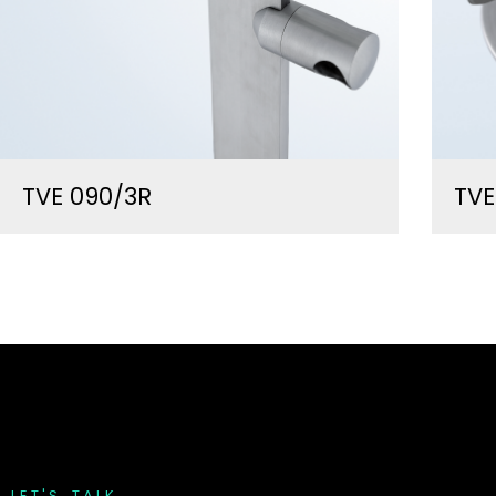
TVE 090/3R
TV
L
E
T
'
S
T
A
L
K