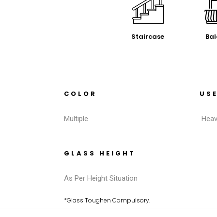
Staircase
Bal
COLOR
US
Multiple
Heav
GLASS HEIGHT
As Per Height Situation
*Glass Toughen Compulsory.