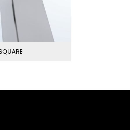
/SQUARE