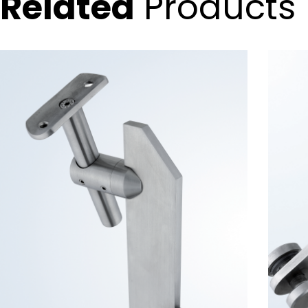
Related
Products