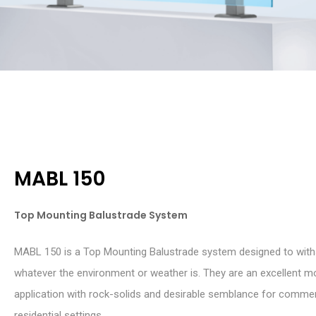
MABL 150
Top Mounting Balustrade System
MABL 150 is a Top Mounting Balustrade system designed to wit
whatever the environment or weather is. They are an excellent m
application with rock-solids and desirable semblance for commer
residential settings