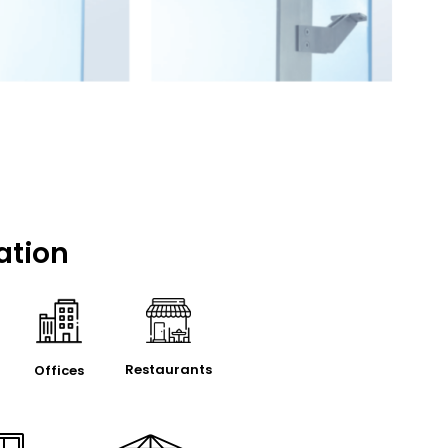
ation
Restaurants
Offices