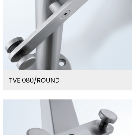
TVE 080/ROUND