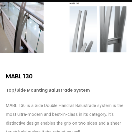
MABL 130
Top/Side Mounting Balustrade System
MABL 130 is a Side Double Handrail Balustrade system is the
most ultra-modern and best-in-class in its category. It’s
distinctive design enables the grip on two sides and a sheer
tough hold makes it the robust as well.