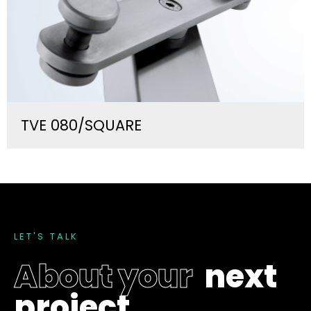
TVE 080/SQUARE
L
E
T
'
S
T
A
L
K
A
b
o
u
t
y
o
u
r
n
e
x
t
p
r
o
j
e
c
t
.