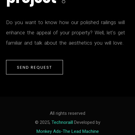
D
o
y
o
u
w
a
n
t
t
o
k
n
o
w
h
o
w
o
u
r
p
o
l
i
s
h
e
d
r
a
i
l
i
n
g
s
w
i
l
l
e
n
h
a
n
c
e
t
h
e
a
p
p
e
a
l
o
f
y
o
u
r
p
r
o
p
e
r
t
y
?
W
e
l
l
,
l
e
t
'
s
g
e
t
f
a
m
i
l
i
a
r
a
n
d
t
a
l
k
a
b
o
u
t
t
h
e
a
e
s
t
h
e
t
i
c
s
y
o
u
w
i
l
l
l
o
v
e
.
SEND REQUEST
All rights reserved
© 2025,
Technoraill
Developed by
Monkey Ads-The Lead Machine