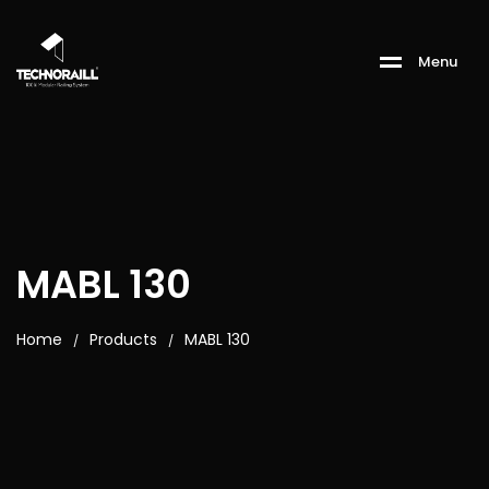
M
e
n
u
MABL 130
Home
Products
MABL 130
/
/