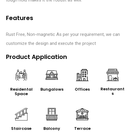
Features
Rust Free, Non-magnetic As per your requirement, we can
customize the design and execute the project
Product Application
Restaurant
Residental
Bungalows
Offices
s
Space
Staircase
Balcony
Terrace