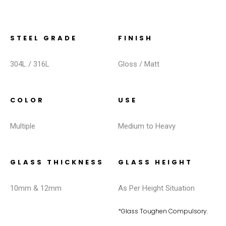
STEEL GRADE
FINISH
304L / 316L
Gloss / Matt
COLOR
USE
Multiple
Medium to Heavy
GLASS THICKNESS
GLASS HEIGHT
10mm & 12mm
As Per Height Situation
*Glass Toughen Compulsory.