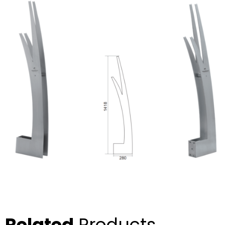
Related
Products