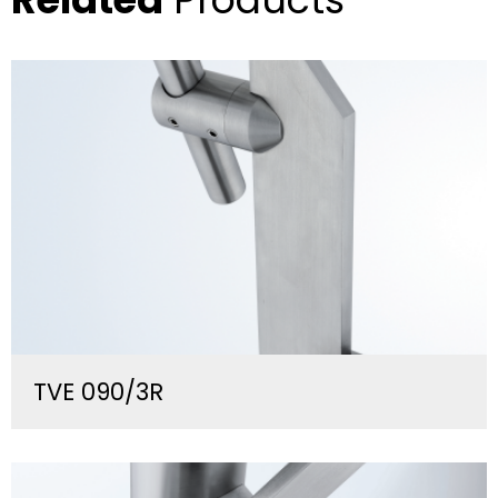
TVE 090/3R