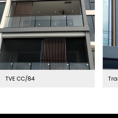
TVE CC/84
Tra