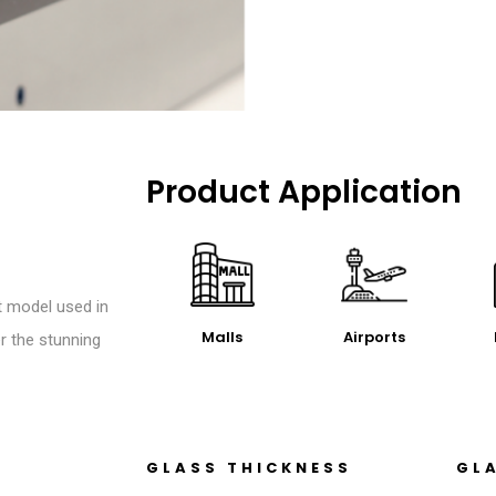
Product Application
t model used in
Malls
Airports
r the stunning
GLASS THICKNESS
GL