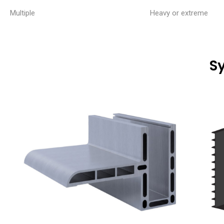
Multiple
Heavy or extreme
S