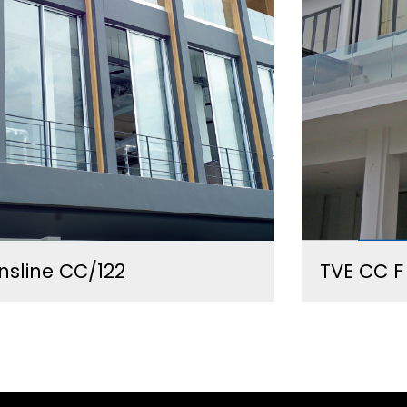
nsline CC/122
TVE CC F