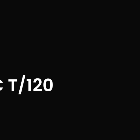
 T/120