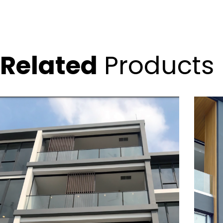
Related
Products