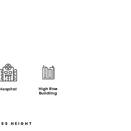
High Rise
Hospital
Buildling
ASS HEIGHT