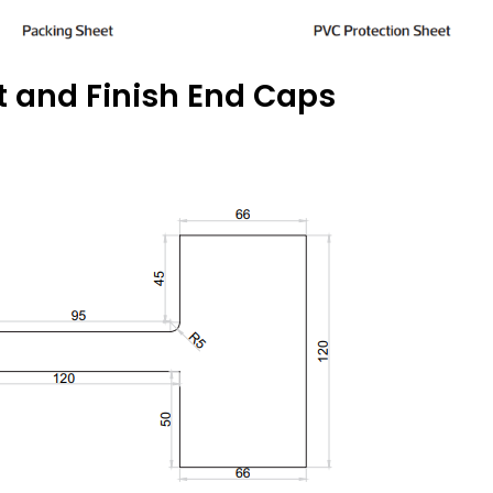
t and Finish End Caps