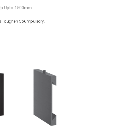
Up Upto 1500mm
s Toughen Coumpulsary.