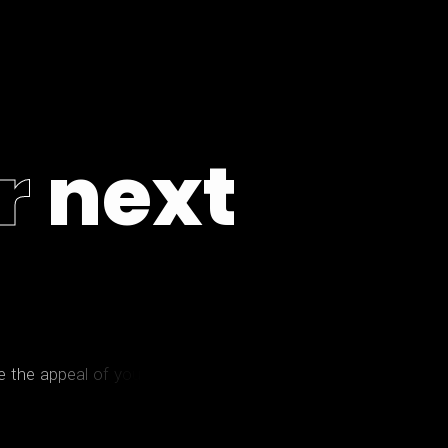
r
n
e
x
t
e
t
h
e
a
p
p
e
a
l
o
f
y
o
u
r
p
r
o
p
e
r
t
y
?
W
e
l
l
,
l
e
t
'
s
g
e
t