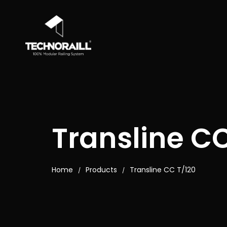
Transline CC
Home
Products
Transline CC T/120
/
/