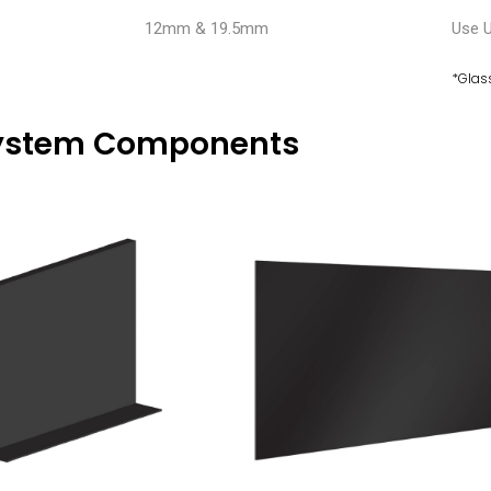
12mm & 19.5mm
Use 
*Glas
ystem Components