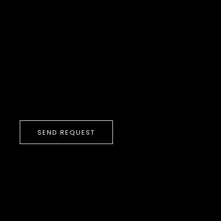
SEND REQUEST