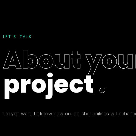
L
E
T
'
S
T
A
L
K
A
b
o
u
t
y
o
u
p
r
o
j
e
c
t
.
D
o
y
o
u
w
a
n
t
t
o
k
n
o
w
h
o
w
o
u
r
p
o
l
i
s
h
e
d
r
a
i
l
i
n
g
s
w
i
l
l
e
n
h
a
n
c
f
a
m
i
l
i
a
r
a
n
d
t
a
l
k
a
b
o
u