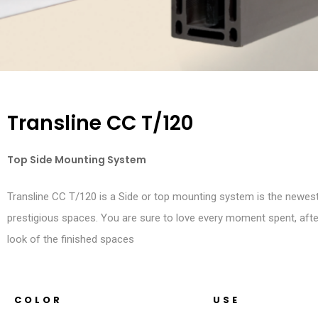
Transline CC T/120
Top Side Mounting System
Transline CC T/120 is a Side or top mounting system is the newes
prestigious spaces. You are sure to love every moment spent, afte
look of the finished spaces
COLOR
USE