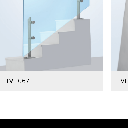
TVE 067
TVE