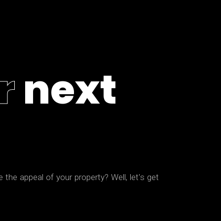
r
n
e
x
t
e
t
h
e
a
p
p
e
a
l
o
f
y
o
u
r
p
r
o
p
e
r
t
y
?
W
e
l
l
,
l
e
t
'
s
g
e
t