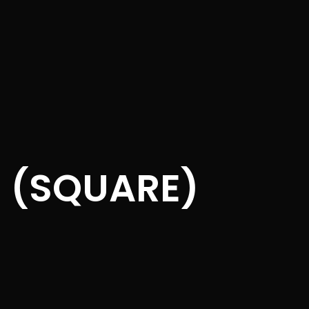
S (SQUARE)