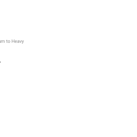
E
um to Heavy
T