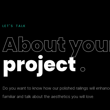
L
E
T
'
S
T
A
L
K
A
b
o
u
t
y
o
u
p
r
o
j
e
c
t
.
D
o
y
o
u
w
a
n
t
t
o
k
n
o
w
h
o
w
o
u
r
p
o
l
i
s
h
e
d
r
a
i
l
i
n
g
s
w
i
l
l
e
n
h
a
n
c
f
a
m
i
l
i
a
r
a
n
d
t
a
l
k
a
b
o
u
t
t
h
e
a
e
s
t
h
e
t
i
c
s
y
o
u
w
i
l
l
l
o
v
e
.