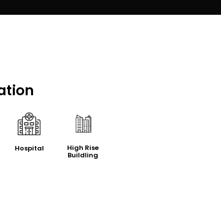
ation
High Rise
Hospital
Buildling