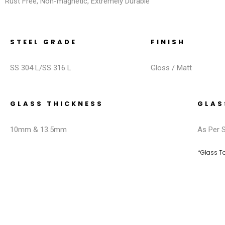
Rust Free, Non-magnetic, Extremely Durable
STEEL GRADE
FINISH
SS 304 L/SS 316 L
Gloss / Matt
GLASS THICKNESS
GLAS
10mm & 13.5mm
As Per S
*Glass 