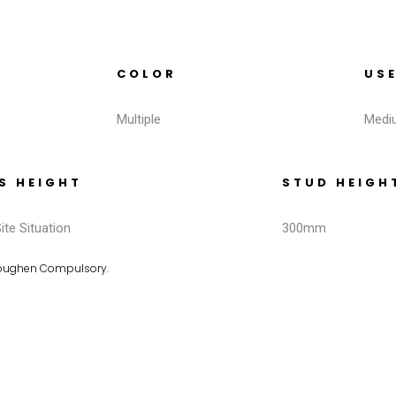
COLOR
US
Multiple
Medi
S HEIGHT
STUD HEIGH
ite Situation
300mm
Toughen Compulsory.