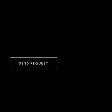
SEND REQUEST