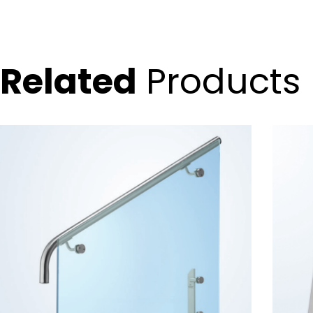
Related
Products