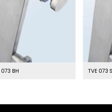
 073 BH
TVE 073 