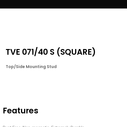
TVE 071/40 S (SQUARE)
Top/Side Mounting Stud
Features