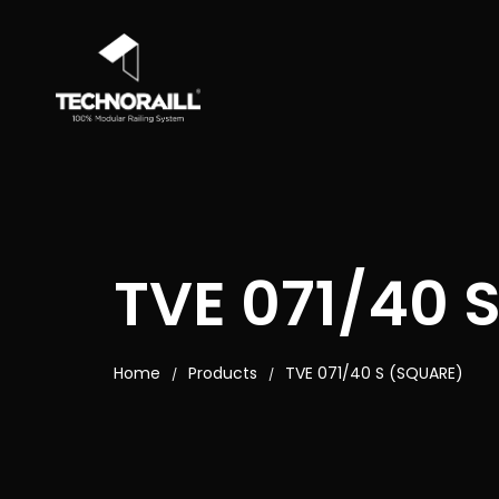
TVE 071/40 
Home
Products
TVE 071/40 S (SQUARE)
/
/