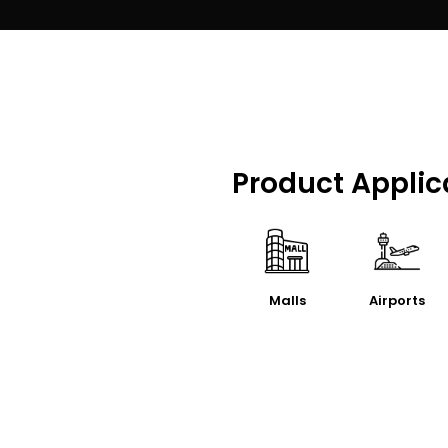
Product Applic
Malls
Airports