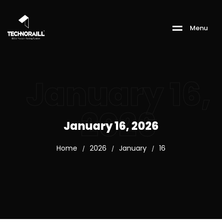
M
e
n
u
January 16,
2026
January 16, 2026
Home
2026
January
16
/
/
/