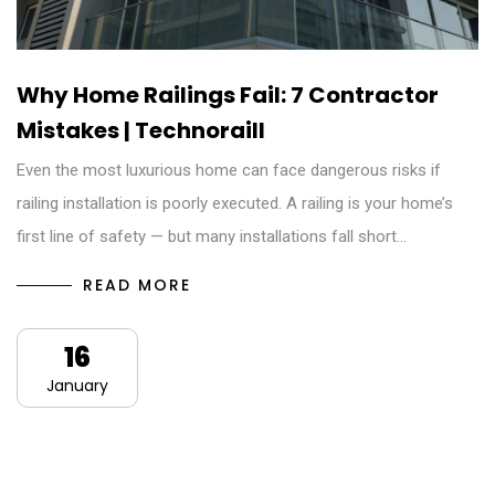
Why Home Railings Fail: 7 Contractor
Mistakes | Technoraill
Even the most luxurious home can face dangerous risks if
railing installation is poorly executed. A railing is your home’s
first line of safety — but many installations fall short…
READ MORE
16
January