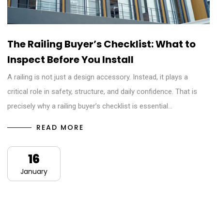
The Railing Buyer’s Checklist: What to
Inspect Before You Install
A railing is not just a design accessory. Instead, it plays a
critical role in safety, structure, and daily confidence. That is
precisely why a railing buyer’s checklist is essential…
READ MORE
16
January