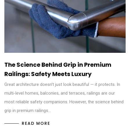
The Science Behind Grip in Premium
Railings: Safety Meets Luxury
Great architecture doesn’t just look beautiful — it protects. In
multi-level homes, balconies, and terraces, railings are our
most reliable safety companions. However, the science behind
grip in premium railings…
READ MORE