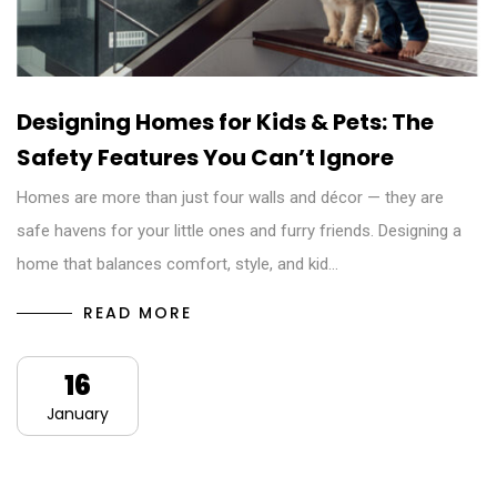
Designing Homes for Kids & Pets: The
Safety Features You Can’t Ignore
Homes are more than just four walls and décor — they are
safe havens for your little ones and furry friends. Designing a
home that balances comfort, style, and kid…
READ MORE
16
January