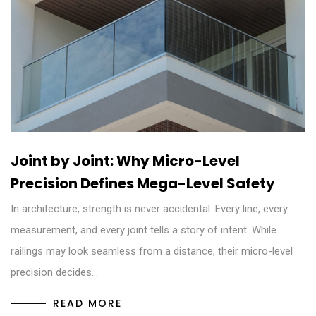
Joint by Joint: Why Micro-Level
Precision Defines Mega-Level Safety
In architecture, strength is never accidental. Every line, every
measurement, and every joint tells a story of intent. While
railings may look seamless from a distance, their micro-level
precision decides…
READ MORE