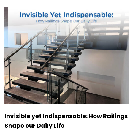
Invisible yet Indispensable: How Railings
Shape our Daily Life