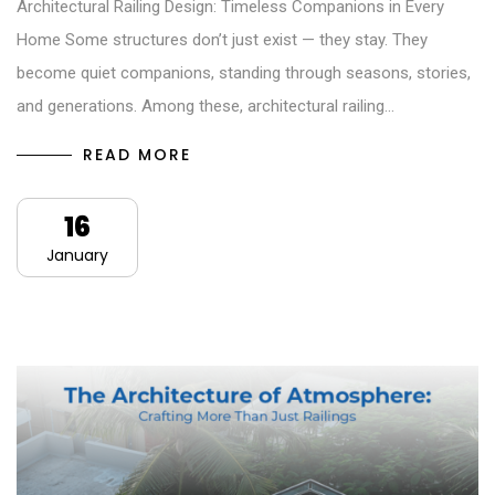
Architectural Railing Design: Timeless Companions in Every
Home Some structures don’t just exist — they stay. They
become quiet companions, standing through seasons, stories,
and generations. Among these, architectural railing…
READ MORE
16
January