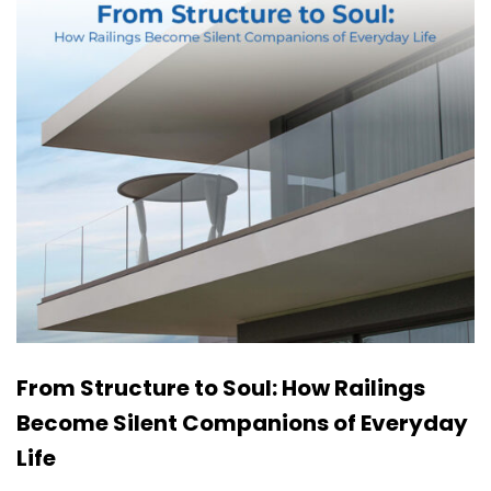
From Structure to Soul: How Railings
Become Silent Companions of Everyday
Life