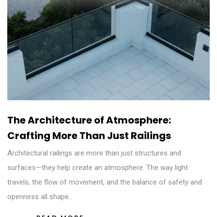
The Architecture of Atmosphere:
Crafting More Than Just Railings
Architectural railings are more than just structures and
surfaces—they help create an atmosphere. The way light
travels, the flow of movement, and the balance of safety and
openness all shape…