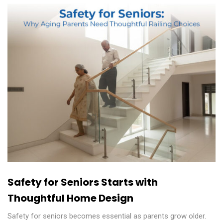
Safety for Seniors Starts with
Thoughtful Home Design
Safety for seniors becomes essential as parents grow older.