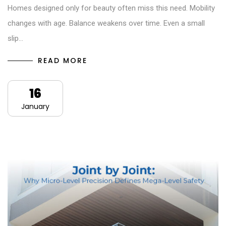
Homes designed only for beauty often miss this need. Mobility
changes with age. Balance weakens over time. Even a small
slip…
READ MORE
16
January