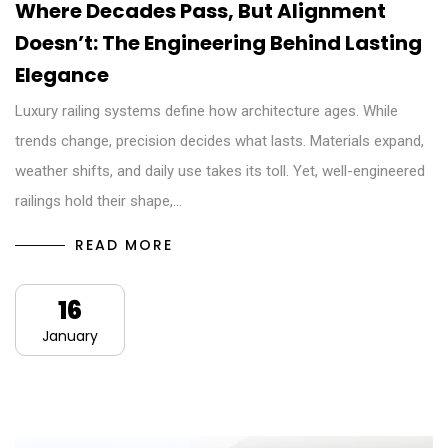
Where Decades Pass, But Alignment
Doesn’t: The Engineering Behind Lasting
Elegance
Luxury railing systems define how architecture ages. While
trends change, precision decides what lasts. Materials expand,
weather shifts, and daily use takes its toll. Yet, well-engineered
railings hold their shape,…
READ MORE
16
January