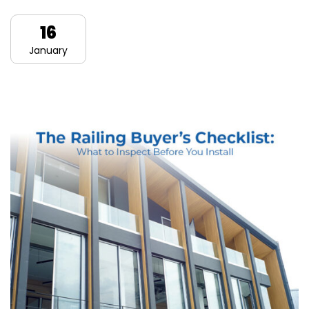
16
January