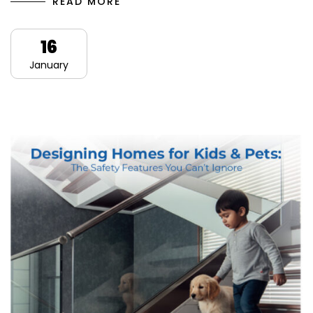
READ MORE
16
January