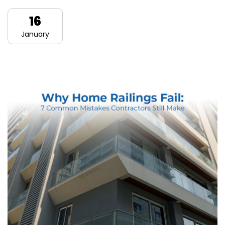
16
January