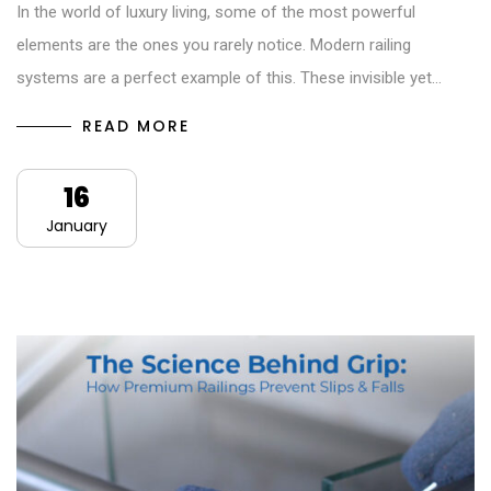
In the world of luxury living, some of the most powerful
elements are the ones you rarely notice. Modern railing
systems are a perfect example of this. These invisible yet…
READ MORE
16
January